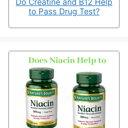
Do Creatine and B12 Help
to Pass Drug Test?