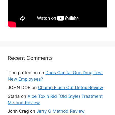
Recent Comments
Tion patterson
on
Does Capital One Drug Test
New Employees?
JOHN DOE
on
Champ Flush Out Detox Review
Starla
on
Aloe Toxin Rid (Old Style) Treatment
Method Review
John Crag
on
Jerry G Method Review