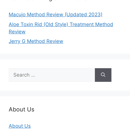
Macujo Method Review (Updated 2023)
Aloe Toxin Rid (Old Style) Treatment Method
Review
Jerry G Method Review
Search
for:
About Us
About Us