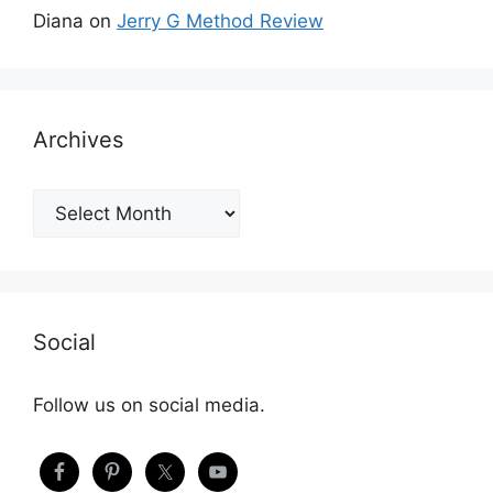
Diana
on
Jerry G Method Review
Archives
Archives
Social
Follow us on social media.