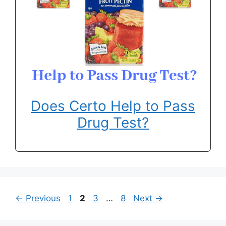
Does Certo Help to Pass
Drug Test?
Page
Page
Page
Page
←
Previous
1
2
3
…
8
Next
→