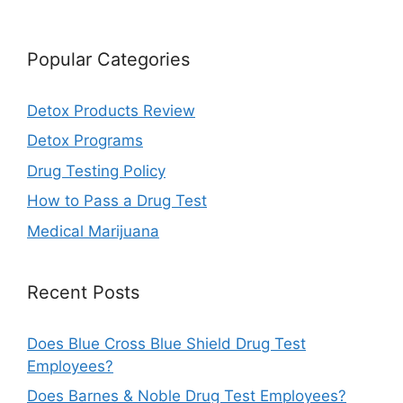
Popular Categories
Detox Products Review
Detox Programs
Drug Testing Policy
How to Pass a Drug Test
Medical Marijuana
Recent Posts
Does Blue Cross Blue Shield Drug Test
Employees?
Does Barnes & Noble Drug Test Employees?