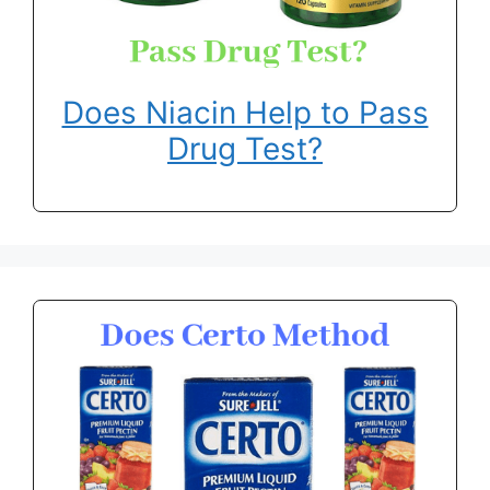
Does Niacin Help to Pass
Drug Test?