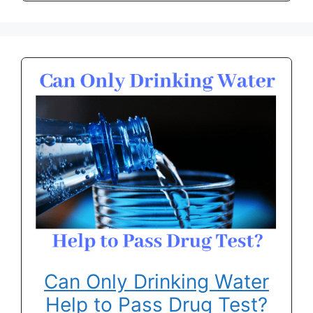
Can Only Drinking Water
Help to Pass Drug Test?