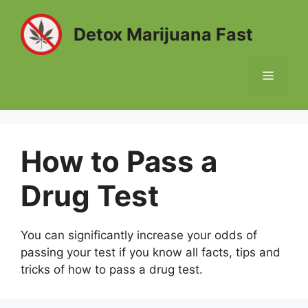
Skip
to
Detox Marijuana Fast
content
MENU
How to Pass a
Drug Test
You can significantly increase your odds of
passing your test if you know all facts, tips and
tricks of how to pass a drug test.