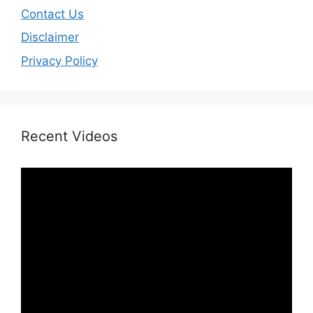
Contact Us
Disclaimer
Privacy Policy
Recent Videos