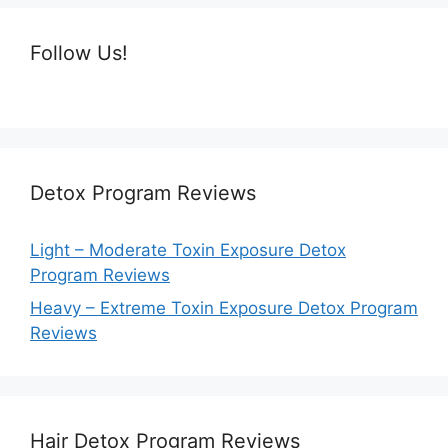
Follow Us!
Detox Program Reviews
Light – Moderate Toxin Exposure Detox
Program Reviews
Heavy – Extreme Toxin Exposure Detox Program
Reviews
Hair Detox Program Reviews