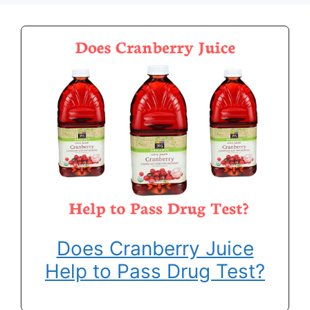
Does Cranberry Juice
Help to Pass Drug Test?