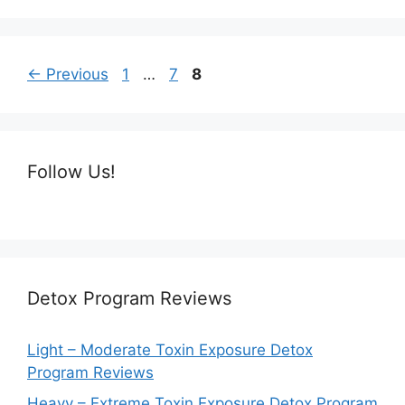
Page
Page
Page
←
Previous
1
…
7
8
Follow Us!
Detox Program Reviews
Light – Moderate Toxin Exposure Detox
Program Reviews
Heavy – Extreme Toxin Exposure Detox Program