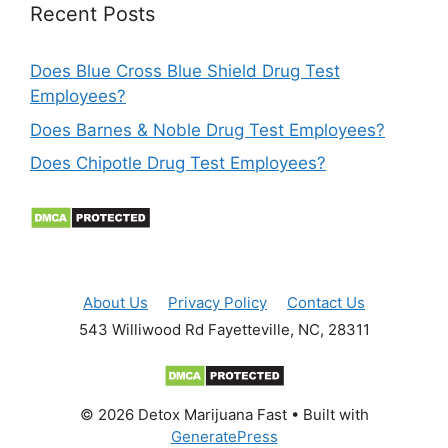
Recent Posts
Does Blue Cross Blue Shield Drug Test
Employees?
Does Barnes & Noble Drug Test Employees?
Does Chipotle Drug Test Employees?
About Us
Privacy Policy
Contact Us
543 Williwood Rd Fayetteville, NC, 28311
© 2026 Detox Marijuana Fast
• Built with
GeneratePress