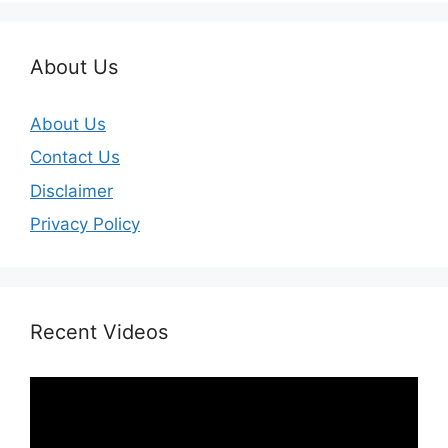
About Us
About Us
Contact Us
Disclaimer
Privacy Policy
Recent Videos