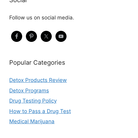
Social
Follow us on social media.
Popular Categories
Detox Products Review
Detox Programs
Drug Testing Policy
How to Pass a Drug Test
Medical Marijuana