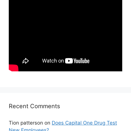
Recent Comments
Tion patterson
on
Does Capital One Drug Test
New Employees?