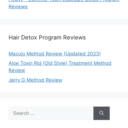
Reviews
Hair Detox Program Reviews
Macujo Method Review (Updated 2023)
Aloe Toxin Rid (Old Style) Treatment Method
Review
Jerry G Method Review
Search
for: