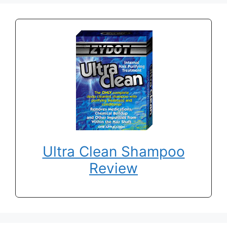
Ultra Clean Shampoo
Review