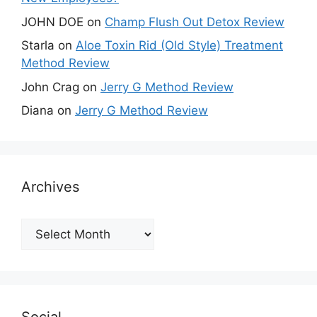
JOHN DOE
on
Champ Flush Out Detox Review
Starla
on
Aloe Toxin Rid (Old Style) Treatment
Method Review
John Crag
on
Jerry G Method Review
Diana
on
Jerry G Method Review
Archives
Archives