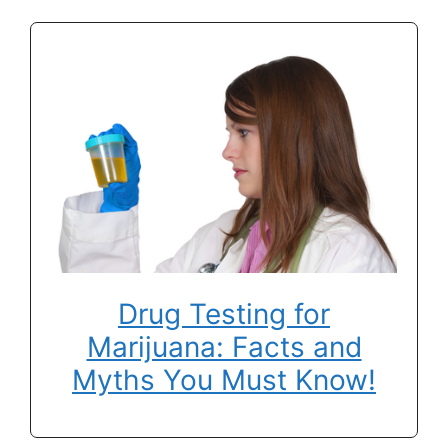
Drug Testing for
Marijuana: Facts and
Myths You Must Know!