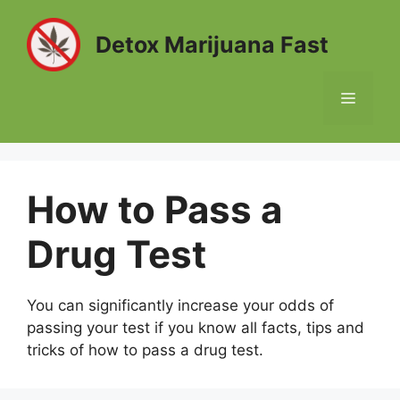
Skip
to
Detox Marijuana Fast
content
MENU
How to Pass a
Drug Test
You can significantly increase your odds of
passing your test if you know all facts, tips and
tricks of how to pass a drug test.