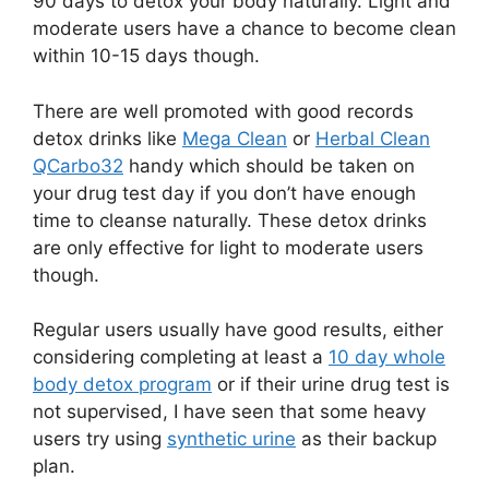
90 days to detox your body naturally. Light and
moderate users have a chance to become clean
within 10-15 days though.
There are well promoted with good records
detox drinks like
Mega Clean
or
Herbal Clean
QCarbo32
handy which should be taken on
your drug test day if you don’t have enough
time to cleanse naturally. These detox drinks
are only effective for light to moderate users
though.
Regular users usually have good results, either
considering completing at least a
10 day whole
body detox program
or if their urine drug test is
not supervised, I have seen that some heavy
users try using
synthetic urine
as their backup
plan.