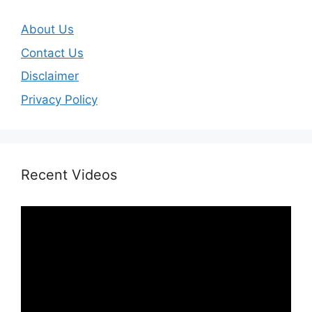
About Us
Contact Us
Disclaimer
Privacy Policy
Recent Videos