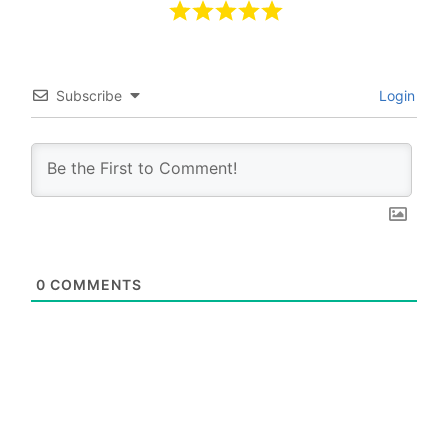
Subscribe
Login
0
COMMENTS