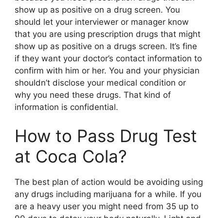
show up as positive on a drug screen. You
should let your interviewer or manager know
that you are using prescription drugs that might
show up as positive on a drugs screen. It’s fine
if they want your doctor’s contact information to
confirm with him or her. You and your physician
shouldn’t disclose your medical condition or
why you need these drugs. That kind of
information is confidential.
How to Pass Drug Test
at Coca Cola?
The best plan of action would be avoiding using
any drugs including marijuana for a while. If you
are a heavy user you might need from 35 up to