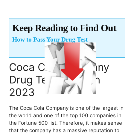
Keep Reading to Find Out
How to Pass Your Drug Test
Coca Cola Company
Drug Test Policy in
2023
The Coca Cola Company is one of the largest in
the world and one of the top 100 companies in
the Fortune 500 list. Therefore, it makes sense
that the company has a massive reputation to