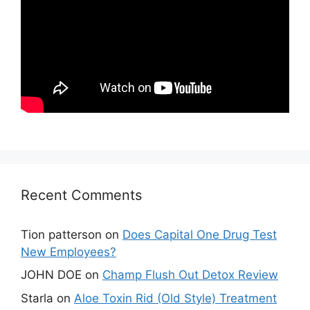
Recent Comments
Tion patterson
on
Does Capital One Drug Test
New Employees?
JOHN DOE
on
Champ Flush Out Detox Review
Starla
on
Aloe Toxin Rid (Old Style) Treatment