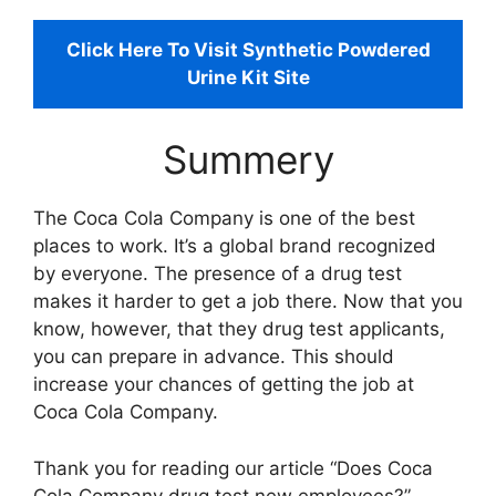
Click Here To Visit Synthetic Powdered
Urine Kit Site
Summery
The Coca Cola Company is one of the best
places to work. It’s a global brand recognized
by everyone. The presence of a drug test
makes it harder to get a job there. Now that you
know, however, that they drug test applicants,
you can prepare in advance. This should
increase your chances of getting the job at
Coca Cola Company.
Thank you for reading our article “Does Coca
Cola Company drug test new employees?”