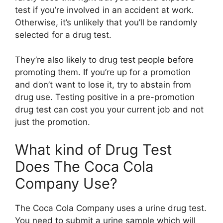
test if you’re involved in an accident at work.
Otherwise, it’s unlikely that you’ll be randomly
selected for a drug test.
They’re also likely to drug test people before
promoting them. If you’re up for a promotion
and don’t want to lose it, try to abstain from
drug use. Testing positive in a pre-promotion
drug test can cost you your current job and not
just the promotion.
What kind of Drug Test
Does The Coca Cola
Company Use?
The Coca Cola Company uses a urine drug test.
You need to submit a urine sample which will