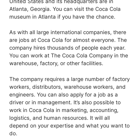
United States and its headquarters are in
Atlanta, Georgia. You can visit the Coca Cola
museum in Atlanta if you have the chance.
As with all large international companies, there
are jobs at Coca Cola for almost everyone. The
company hires thousands of people each year.
You can work at The Coca Cola Company in the
warehouse, factory, or other facilities.
The company requires a large number of factory
workers, distributors, warehouse workers, and
engineers. You can also apply for a job as a
driver or in management. It’s also possible to
work in Coca Cola in marketing, accounting,
logistics, and human resources. It will all
depend on your expertise and what you want to
do.