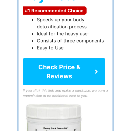
#1 Recommended Choice
Speeds up your body
detoxification process
Ideal for the heavy user
Consists of three components
Easy to Use
Check Price &
Reviews
If you click this link and make a purchase, we earn a
commission at no additional cost to you.