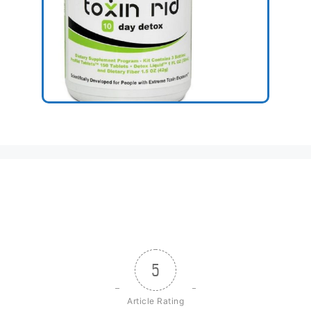
5
Article Rating