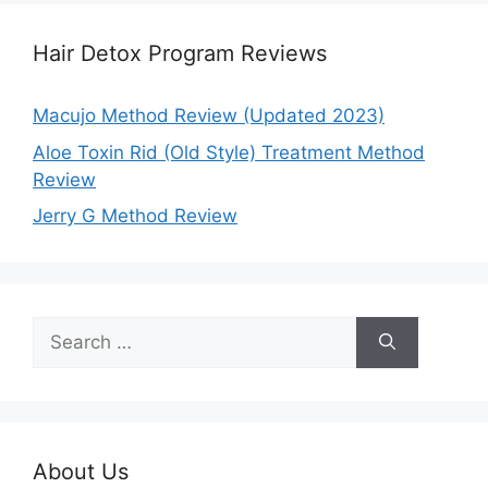
Hair Detox Program Reviews
Macujo Method Review (Updated 2023)
Aloe Toxin Rid (Old Style) Treatment Method
Review
Jerry G Method Review
Search
for:
About Us