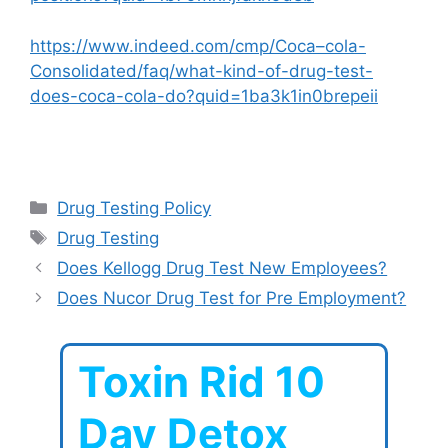
https://www.indeed.com/cmp/Coca–cola-
Consolidated/faq/what-kind-of-drug-test-
does-coca-cola-do?quid=1ba3k1in0brepeii
Categories
Drug Testing Policy
Tags
Drug Testing
Does Kellogg Drug Test New Employees?
Does Nucor Drug Test for Pre Employment?
Toxin Rid 10
Day Detox