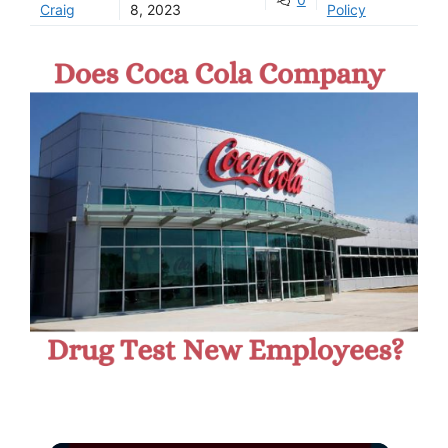
Craig
8, 2023
Policy