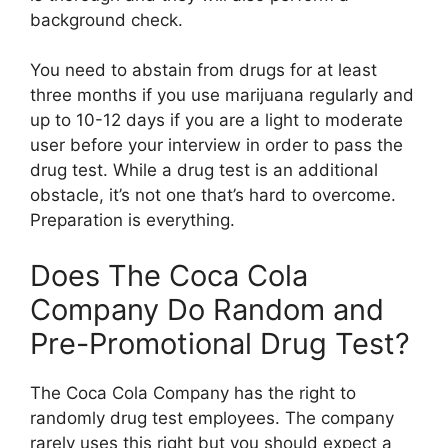
background check.
You need to abstain from drugs for at least
three months if you use marijuana regularly and
up to 10-12 days if you are a light to moderate
user before your interview in order to pass the
drug test. While a drug test is an additional
obstacle, it’s not one that’s hard to overcome.
Preparation is everything.
Does The Coca Cola
Company Do Random and
Pre-Promotional Drug Test?
The Coca Cola Company has the right to
randomly drug test employees. The company
rarely uses this right but you should expect a