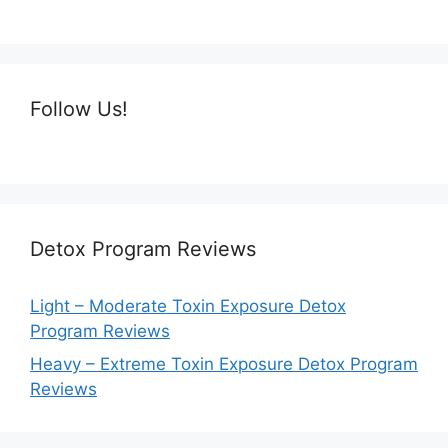
Follow Us!
Detox Program Reviews
Light – Moderate Toxin Exposure Detox
Program Reviews
Heavy – Extreme Toxin Exposure Detox Program
Reviews