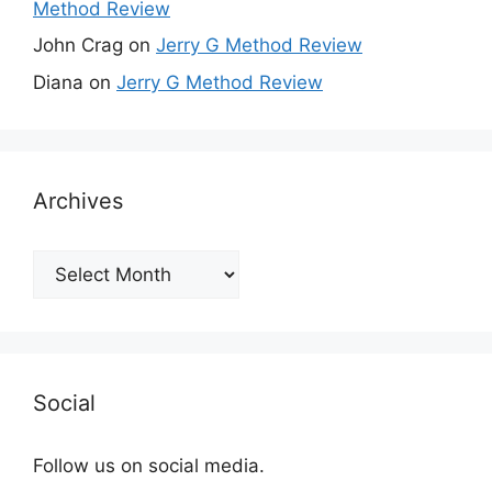
Method Review
John Crag
on
Jerry G Method Review
Diana
on
Jerry G Method Review
Archives
Archives
Social
Follow us on social media.