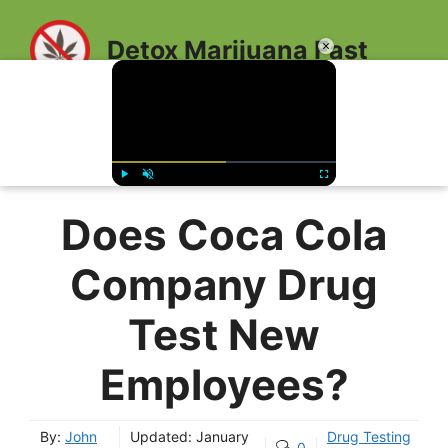
Skip
to
Detox Marijuana Fast
×
content
MENU
Play
Unmute
Fullscreen
Does Coca Cola
Company Drug
Test New
Employees?
By:
John
Updated:
January
Drug Testing
0