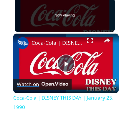
Now Playing
×
Coca-Cola | DISNEY THIS DAY | January 25, 1990
P
Watch on
l
Coca-Cola | DISNEY THIS DAY | January 25,
a
1990
y