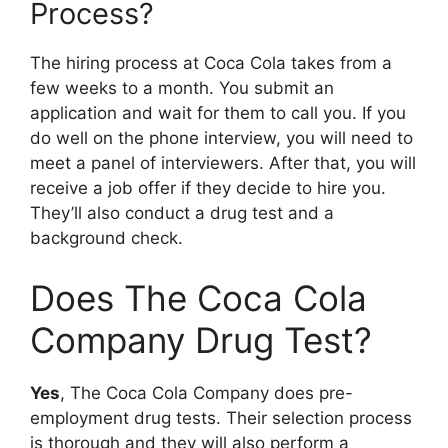
Process?
The hiring process at Coca Cola takes from a
few weeks to a month. You submit an
application and wait for them to call you. If you
do well on the phone interview, you will need to
meet a panel of interviewers. After that, you will
receive a job offer if they decide to hire you.
They’ll also conduct a drug test and a
background check.
Does The Coca Cola
Company Drug Test?
Yes
, The Coca Cola Company does pre-
employment drug tests. Their selection process
is thorough and they will also perform a