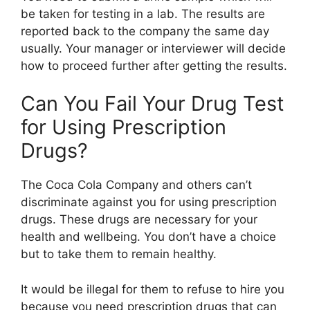
be taken for testing in a lab. The results are
reported back to the company the same day
usually. Your manager or interviewer will decide
how to proceed further after getting the results.
Can You Fail Your Drug Test
for Using Prescription
Drugs?
The Coca Cola Company and others can’t
discriminate against you for using prescription
drugs. These drugs are necessary for your
health and wellbeing. You don’t have a choice
but to take them to remain healthy.
It would be illegal for them to refuse to hire you
because you need prescription drugs that can