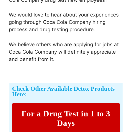
We would love to hear about your experiences
going through Coca Cola Company hiring
process and drug testing procedure.
We believe others who are applying for jobs at
Coca Cola Company will definitely appreciate
and benefit from it.
Check Other Available Detox Products
Here:
For a Drug Test in 1 to 3
Days