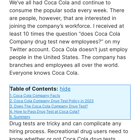
We’ve all had Coca Cola and continue to
V
consume the popular soda every week. There
are people, however, that are interested in
joining the company’s workforce. I received at
i
least 10 times the question “does Coca Cola
Company drug test new employees?” on my
d
Twitter account. Coca Cola doesn’t just employ
people in the United States. The company has
branches and employees all over the world.
e
Everyone knows Coca Cola.
o
Table of Contents:
hide
1.
Coca Cola Company Facts
2.
Coca Cola Company Drug Test Policy in 2023
3.
Does The Coca Cola Company Drug Test?
4.
How to Pass Drug Test at Coca Cola?
5.
Summery
Drug tests are tricky and can complicate any
hiring process. Recreational drug users need to
know whether or not Coca Cola drug tests