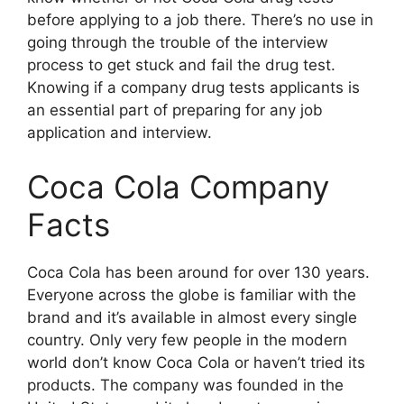
before applying to a job there. There’s no use in
going through the trouble of the interview
process to get stuck and fail the drug test.
Knowing if a company drug tests applicants is
an essential part of preparing for any job
application and interview.
Coca Cola Company
Facts
Coca Cola has been around for over 130 years.
Everyone across the globe is familiar with the
brand and it’s available in almost every single
country. Only very few people in the modern
world don’t know Coca Cola or haven’t tried its
products. The company was founded in the