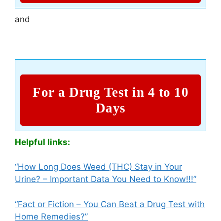
and
For a Drug Test in 4 to 10
Days
Helpful links:
“How Long Does Weed (THC) Stay in Your
Urine? – Important Data You Need to Know!!!”
“Fact or Fiction – You Can Beat a Drug Test with
Home Remedies?”