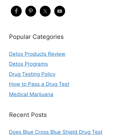
Popular Categories
Detox Products Review
Detox Programs
Drug Testing Policy
How to Pass a Drug Test
Medical Marijuana
Recent Posts
Does Blue Cross Blue Shield Drug Test