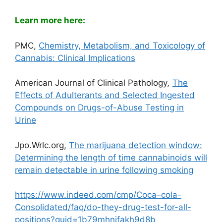
Learn more here:
PMC,
Chemistry, Metabolism, and Toxicology of
Cannabis: Clinical Implications
American Journal of Clinical Pathology
,
The
Effects of Adulterants and Selected Ingested
Compounds on Drugs-of-Abuse Testing in
Urine
Jpo.Wrlc.org,
The marijuana detection window:
Determining the length of time cannabinoids will
remain detectable in urine following smoking
https://www.indeed.com/cmp/Coca–cola-
Consolidated/faq/do-they-drug-test-for-all-
positions?quid=1b79mhnjfakh9d8b