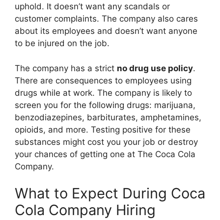
uphold. It doesn’t want any scandals or
customer complaints. The company also cares
about its employees and doesn’t want anyone
to be injured on the job.
The company has a strict
no drug use policy
.
There are consequences to employees using
drugs while at work. The company is likely to
screen you for the following drugs: marijuana,
benzodiazepines, barbiturates, amphetamines,
opioids, and more. Testing positive for these
substances might cost you your job or destroy
your chances of getting one at The Coca Cola
Company.
What to Expect During Coca
Cola Company Hiring