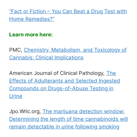
“Fact or Fiction – You Can Beat a Drug Test with
Home Remedies?”
Learn more here:
PMC,
Chemistry, Metabolism, and Toxicology of
Cannabis: Clinical Implications
American Journal of Clinical Pathology
,
The
Effects of Adulterants and Selected Ingested
Compounds on Drugs-of-Abuse Testing in
Urine
Jpo.Wrlc.org,
The marijuana detection window:
Determining the length of time cannabinoids will
remain detectable in urine following smoking