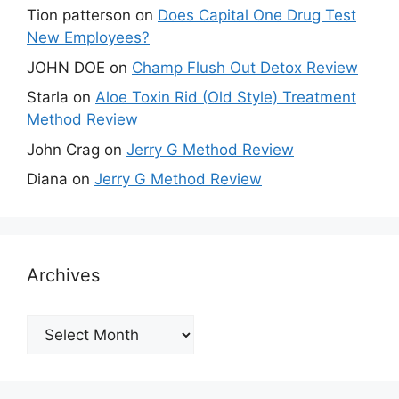
Tion patterson
on
Does Capital One Drug Test
New Employees?
JOHN DOE
on
Champ Flush Out Detox Review
Starla
on
Aloe Toxin Rid (Old Style) Treatment
Method Review
John Crag
on
Jerry G Method Review
Diana
on
Jerry G Method Review
Archives
Archives