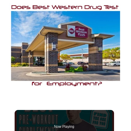
Now Playing