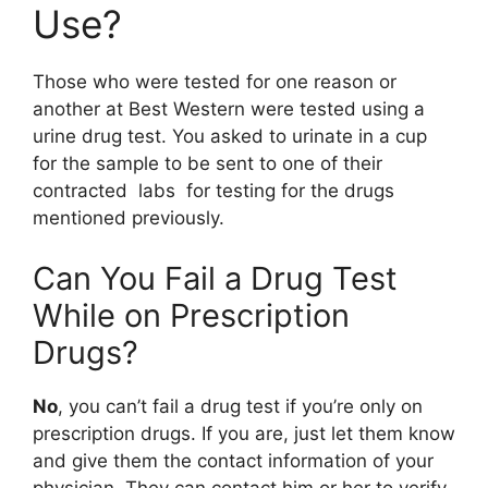
Use?
Those who were tested for one reason or
another at Best Western were tested using a
urine drug test. You asked to urinate in a cup
for the sample to be sent to one of their
contracted labs for testing for the drugs
mentioned previously.
Can You Fail a Drug Test
While on Prescription
Drugs?
No
, you can’t fail a drug test if you’re only on
prescription drugs. If you are, just let them know
and give them the contact information of your
physician. They can contact him or her to verify