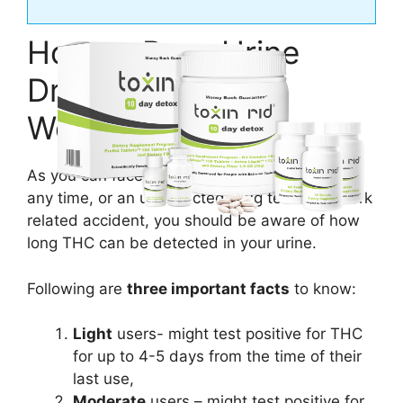
How to Pass Urine
Drug Test at Best
Western?
As you can face a random urine drug test at
any time, or an unexpected drug test for a work
related accident, you should be aware of how
long THC can be detected in your urine.
Following are
three important facts
to know:
Light
users- might test positive for THC
for up to 4-5 days from the time of their
last use,
Moderate
users – might test positive for