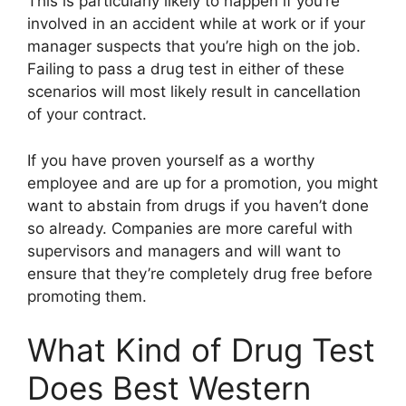
This is particularly likely to happen if you’re
involved in an accident while at work or if your
manager suspects that you’re high on the job.
Failing to pass a drug test in either of these
scenarios will most likely result in cancellation
of your contract.
If you have proven yourself as a worthy
employee and are up for a promotion, you might
want to abstain from drugs if you haven’t done
so already. Companies are more careful with
supervisors and managers and will want to
ensure that they’re completely drug free before
promoting them.
What Kind of Drug Test
Does Best Western