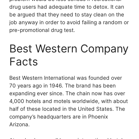
drug users had adequate time to detox. It can
be argued that they need to stay clean on the
job anyway in order to avoid failing a random or
pre-promotional drug test.
Best Western Company
Facts
Best Western International was founded over
70 years ago in 1946. The brand has been
expanding ever since. The chain now has over
4,000 hotels and motels worldwide, with about
half of these located in the United States. The
company’s headquarters are in Phoenix
Arizona.