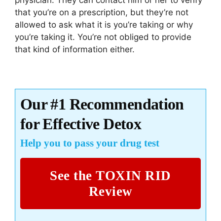
that you’re on a prescription, but they’re not
allowed to ask what it is you’re taking or why
you’re taking it. You’re not obliged to provide
that kind of information either.
Our #1 Recommendation
for Effective Detox
Help you to pass your drug test
See the TOXIN RID
Review