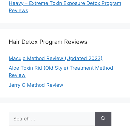
Heavy – Extreme Toxin Exposure Detox Program
Reviews
Hair Detox Program Reviews
Macujo Method Review (Updated 2023)
Aloe Toxin Rid (Old Style) Treatment Method
Review
Jerry G Method Review
Search
for: