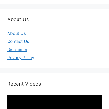
About Us
About Us
Contact Us
Disclaimer
Privacy Policy
Recent Videos