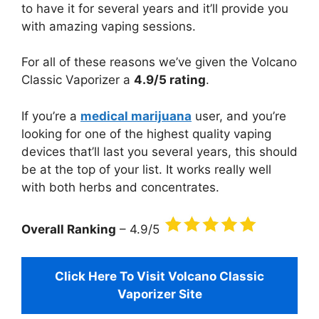
to have it for several years and it’ll provide you
with amazing vaping sessions.
For all of these reasons we’ve given the Volcano
Classic Vaporizer a
4.9/5 rating
.
If you’re a
medical marijuana
user, and you’re
looking for one of the highest quality vaping
devices that’ll last you several years, this should
be at the top of your list. It works really well
with both herbs and concentrates.
Overall Ranking
– 4.9/5
Click Here To Visit Volcano Classic
Vaporizer Site