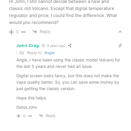
Hi John, I still cannot decide between a new and
classic old Volcano. Except that digital temperature
regulator and price, I could find the difference. What
would you recommend?
Reply
0
John Crag
8 years ago
Reply to
Angie
Angie..I have been using the classic model Volcano for
the last 5 years and never had an issue.
Digital screen looks fancy, but this does not make the
vape quality better. So, you can save some money by
just getting the classic version.
Hope this helps.
DetoxJohn
Reply
0