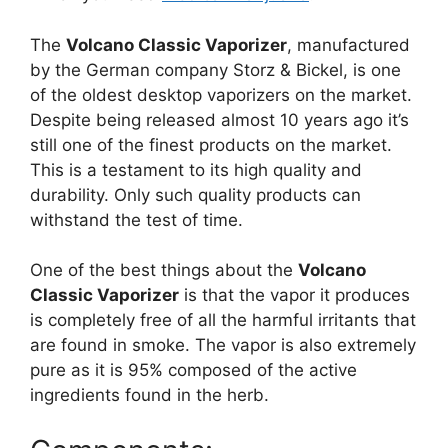
The
Volcano Classic Vaporizer
, manufactured
by the German company Storz & Bickel, is one
of the oldest desktop vaporizers on the market.
Despite being released almost 10 years ago it’s
still one of the finest products on the market.
This is a testament to its high quality and
durability. Only such quality products can
withstand the test of time.
One of the best things about the
Volcano
Classic Vaporizer
is that the vapor it produces
is completely free of all the harmful irritants that
are found in smoke. The vapor is also extremely
pure as it is 95% composed of the active
ingredients found in the herb.