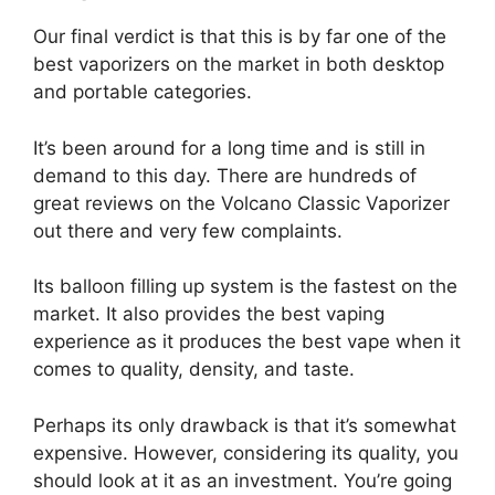
Our final verdict is that this is by far one of the
best vaporizers on the market in both desktop
and portable categories.
It’s been around for a long time and is still in
demand to this day. There are hundreds of
great reviews on the Volcano Classic Vaporizer
out there and very few complaints.
Its balloon filling up system is the fastest on the
market. It also provides the best vaping
experience as it produces the best vape when it
comes to quality, density, and taste.
Perhaps its only drawback is that it’s somewhat
expensive. However, considering its quality, you
should look at it as an investment. You’re going