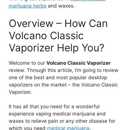
marijuana herbs
and waxes.
Overview – How Can
Volcano Classic
Vaporizer Help You?
Welcome to our
Volcano Classic Vaporizer
review. Through this article, I’m going to review
one of the best and most popular desktop
vaporizers on the market – the Volcano Classic
Vaporizer.
It has all that you need for a wonderful
experience vaping medical marijuana and
waxes to relieve pain or any other disease for
which you need
medical marijuana
.