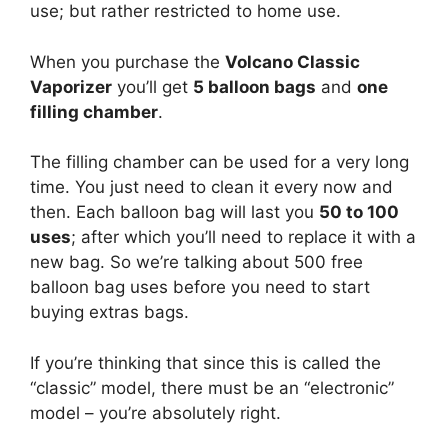
use; but rather restricted to home use.
When you purchase the
Volcano Classic
Vaporizer
you’ll get
5 balloon bags
and
one
filling chamber
.
The filling chamber can be used for a very long
time. You just need to clean it every now and
then. Each balloon bag will last you
50 to 100
uses
; after which you’ll need to replace it with a
new bag. So we’re talking about 500 free
balloon bag uses before you need to start
buying extras bags.
If you’re thinking that since this is called the
“classic” model, there must be an “electronic”
model – you’re absolutely right.