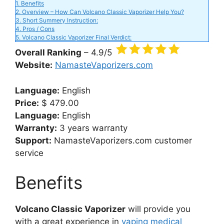
d
1.
Benefits
2.
Overview – How Can Volcano Classic Vaporizer Help You?
3.
Short Summery Instruction:
e
4.
Pros / Cons
5.
Volcano Classic Vaporizer Final Verdict:
Overall Ranking
– 4.9/5
o
Website:
NamasteVaporizers.com
Language:
English
Price:
$ 479.00
Language:
English
Warranty:
3 years warranty
Support:
NamasteVaporizers.com customer
service
Benefits
Volcano Classic Vaporizer
will provide you
with a great experience in
vaping medical