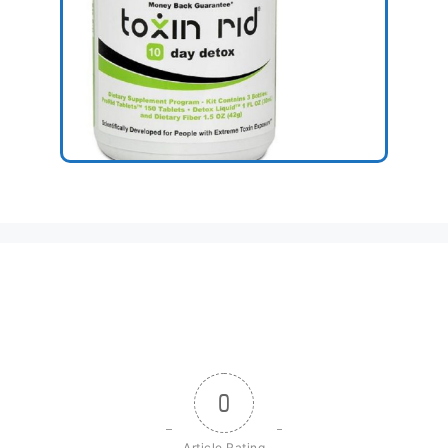
0
Article Rating