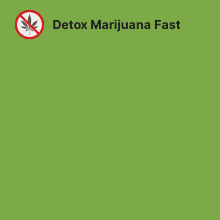
Skip
to
Detox Marijuana Fast
content