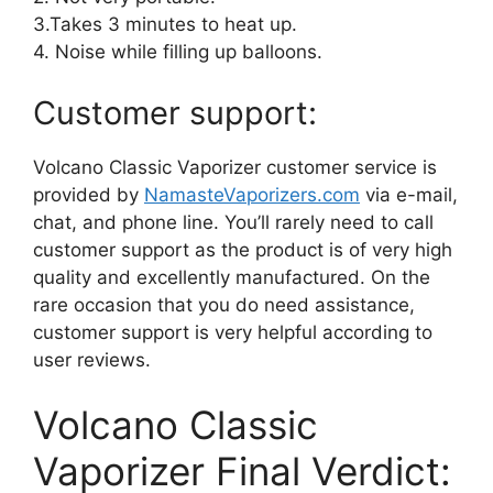
3.Takes 3 minutes to heat up.
4. Noise while filling up balloons.
Customer support:
Volcano Classic Vaporizer customer service is
provided by
NamasteVaporizers.com
via e-mail,
chat, and phone line. You’ll rarely need to call
customer support as the product is of very high
quality and excellently manufactured. On the
rare occasion that you do need assistance,
customer support is very helpful according to
user reviews.
Volcano Classic
Vaporizer Final Verdict: