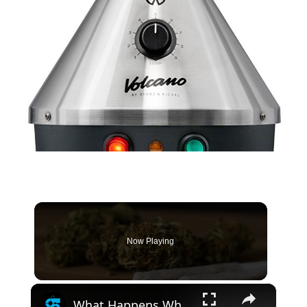
Now Playing
×
What Happens When You Quit Smoking Weed After Years Of Daily Use