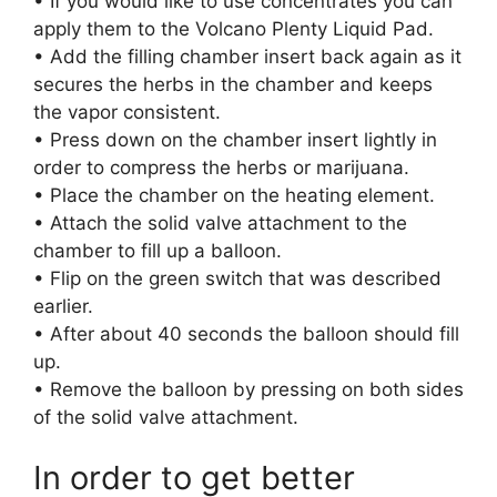
• If you would like to use concentrates you can
apply them to the Volcano Plenty Liquid Pad.
• Add the filling chamber insert back again as it
secures the herbs in the chamber and keeps
the vapor consistent.
• Press down on the chamber insert lightly in
order to compress the herbs or marijuana.
• Place the chamber on the heating element.
• Attach the solid valve attachment to the
chamber to fill up a balloon.
• Flip on the green switch that was described
earlier.
• After about 40 seconds the balloon should fill
up.
• Remove the balloon by pressing on both sides
of the solid valve attachment.
In order to get better