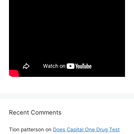
Recent Comments
Tion patterson
on
Does Capital One Drug Test