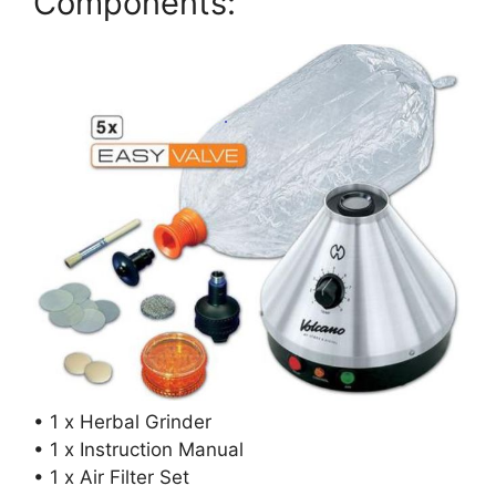
Components:
• 1 x Herbal Grinder
• 1 x Instruction Manual
• 1 x Air Filter Set