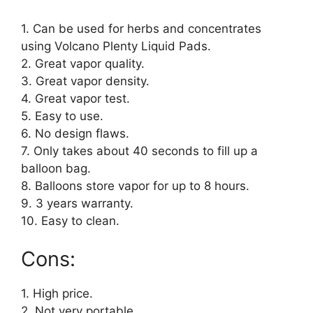
1. Can be used for herbs and concentrates
using Volcano Plenty Liquid Pads.
2. Great vapor quality.
3. Great vapor density.
4. Great vapor test.
5. Easy to use.
6. No design flaws.
7. Only takes about 40 seconds to fill up a
balloon bag.
8. Balloons store vapor for up to 8 hours.
9. 3 years warranty.
10. Easy to clean.
Cons:
1. High price.
2. Not very portable.