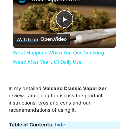
P
Watch on
l
What Happens When You Quit Smoking
a
Weed After Years Of Daily Use
y
In my detailed
Volcano Classic Vaporizer
V
review I am going to discuss the product
instructions, pros and cons and our
recommendations of using it.
i
Table of Contents:
hide