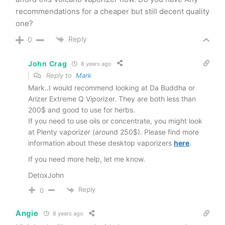
recommendations for a cheaper but still decent quality
one?
Reply
0
John Crag
8 years ago
Reply to
Mark
Mark..I would recommend looking at Da Buddha or
Arizer Extreme Q Viporizer. They are both less than
200$ and good to use for herbs.
If you need to use oils or concentrate, you might look
at Plenty vaporizer (around 250$). Please find more
information about these desktop vaporizers
here
.
If you need more help, let me know.
DetoxJohn
Reply
0
Angie
8 years ago