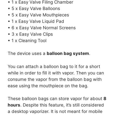
• 1 x Easy Valve Filing Chamber
• 5 x Easy Valve Balloons
• 5 x Easy Valve Mouthpieces
• 1 x Easy Valve Liquid Pad
• 6 x Easy Valve Normal Screens
• 3 x Easy Valve Clips
• 1 x Cleaning Tool
The device uses a
balloon bag system
.
You can attach a balloon bag to it for a short
while in order to fill it with vapor. Then you can
consume the vapor from the balloon bag with
ease using the mouthpiece on the bag.
These balloon bags can store vapor for about
8
hours
. Despite this feature, it’s still considered
a desktop vaporizer. It is not meant for mobile