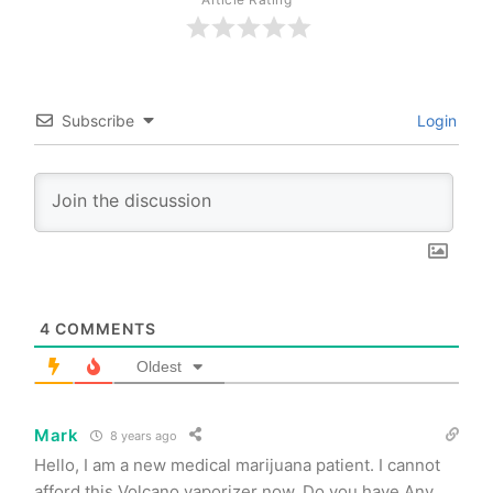
Subscribe
Login
4
COMMENTS
Oldest
Mark
8 years ago
Hello, I am a new medical marijuana patient. I cannot
afford this Volcano vaporizer now. Do you have Any