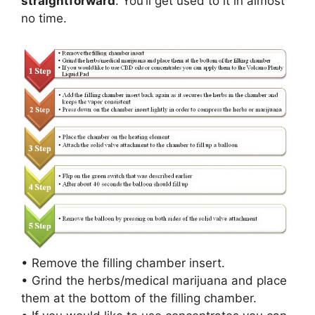
straightforward
. You’ll get used to it in almost
no time.
• Remove the filling chamber insert.
• Grind the herbs/medical marijuana and place
them at the bottom of the filling chamber.