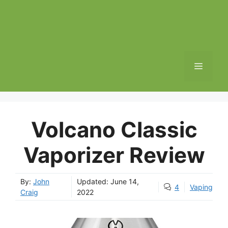
MENU
Volcano Classic
Vaporizer Review
By:
John
Updated:
June 14,
4
Vaping
Craig
2022