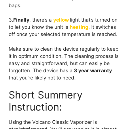
bags.
3.
Finally
, there’s a
yellow
light that’s turned on
to let you know the unit is
heating
. It switches
off once your selected temperature is reached.
Make sure to clean the device regularly to keep
it in optimum condition. The cleaning process is
easy and straightforward, but can easily be
forgotten. The device has a
3 year warranty
that you’re likely not to need.
Short Summery
Instruction:
Using the Volcano Classic Vaporizer is