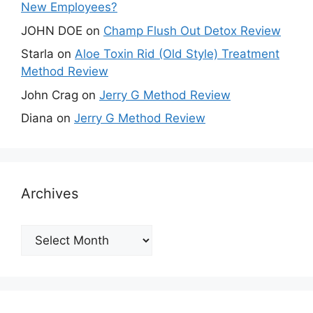
New Employees?
JOHN DOE
on
Champ Flush Out Detox Review
Starla
on
Aloe Toxin Rid (Old Style) Treatment
Method Review
John Crag
on
Jerry G Method Review
Diana
on
Jerry G Method Review
Archives
Archives