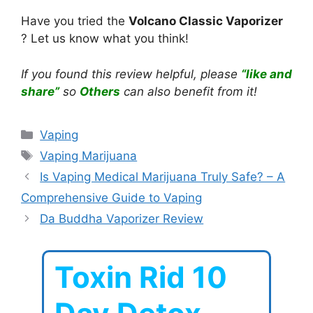
Have you tried the
Volcano Classic Vaporizer
? Let us know what you think!
If you found this review helpful, please
“like and
share”
so
Others
can also benefit from it!
Categories
Vaping
Tags
Vaping Marijuana
Is Vaping Medical Marijuana Truly Safe? – A
Comprehensive Guide to Vaping
Da Buddha Vaporizer Review
Toxin Rid 10