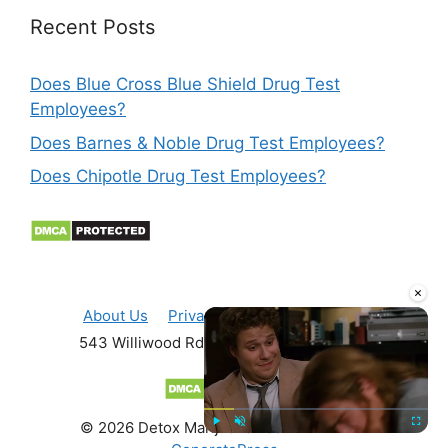
Recent Posts
Does Blue Cross Blue Shield Drug Test
Employees?
Does Barnes & Noble Drug Test Employees?
Does Chipotle Drug Test Employees?
×
About Us
Privacy Policy
Contact Us
543 Williwood Rd Fayetteville, NC, 28311
© 2026 Detox Marijuana Fast
• Built with
Play
Unmute
Fullscre