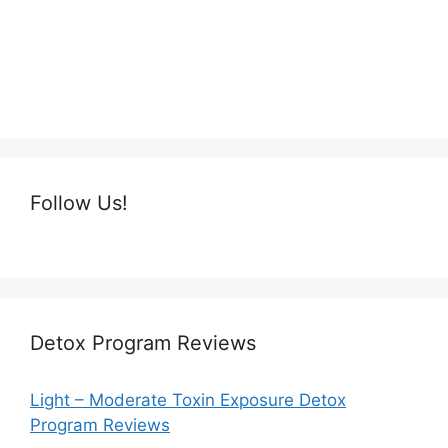
Follow Us!
Detox Program Reviews
Light – Moderate Toxin Exposure Detox
Program Reviews