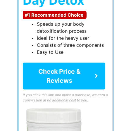
Day Detox
#1 Recommended Choice
Speeds up your body
detoxification process
Ideal for the heavy user
Consists of three components
Easy to Use
Check Price &
Reviews
If you click this link and make a purchase, we earn a
commission at no additional cost to you.