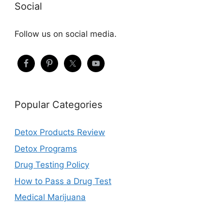
Social
Follow us on social media.
Popular Categories
Detox Products Review
Detox Programs
Drug Testing Policy
How to Pass a Drug Test
Medical Marijuana