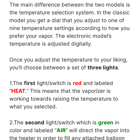
The main difference between the two models is
the temperature selection system. In the classic
model you get a dial that you adjust to one of
nine temperature settings according to how you
prefer your vapor. The electronic model’s
temperature is adjusted digitally.
Once you adjust the temperature to your liking,
you’ll choose between a set of
three lights
.
1.The
first
light/switch is
red
and labeled
“
HEAT
.” This means that the vaporizer is
working towards raising the temperature to
what you selected.
2.The
second
light/switch which is
green
in
color and labeled “
AIR
” will direct the vapor into
the heater in order to fill any attached balloon