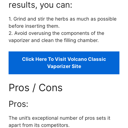
results, you can:
1. Grind and stir the herbs as much as possible
before inserting them.
2. Avoid overusing the components of the
vaporizer and clean the filling chamber.
Click Here To Visit Volcano Classic
Vaporizer Site
Pros / Cons
Pros:
The unit’s exceptional number of pros sets it
apart from its competitors.