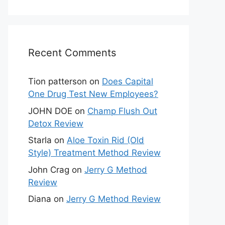
Recent Comments
Tion patterson
on
Does Capital
One Drug Test New Employees?
JOHN DOE
on
Champ Flush Out
Detox Review
Starla
on
Aloe Toxin Rid (Old
Style) Treatment Method Review
John Crag
on
Jerry G Method
Review
Diana
on
Jerry G Method Review