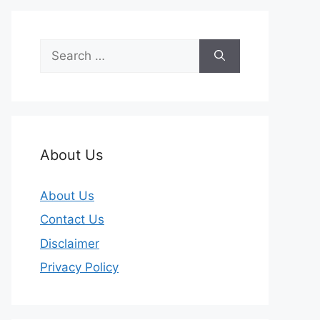
Search
for:
About Us
About Us
Contact Us
Disclaimer
Privacy Policy