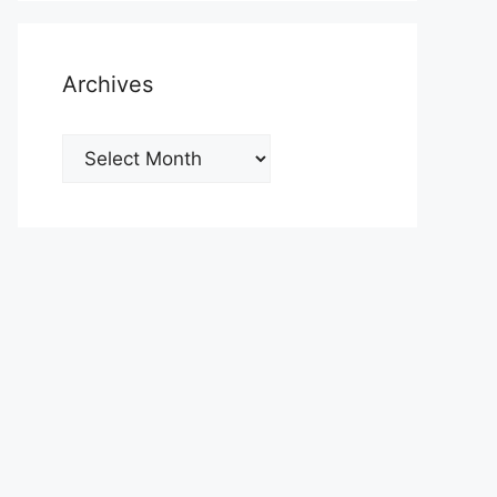
Archives
Archives