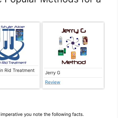
in Rid Treatment
Jerry G
Review
imperative you note the following facts.