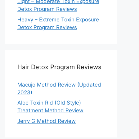
Light – Moderate Toxin Exposure
Detox Program Reviews
Heavy – Extreme Toxin Exposure
Detox Program Reviews
Hair Detox Program Reviews
Macujo Method Review (Updated
2023)
Aloe Toxin Rid (Old Style)
Treatment Method Review
Jerry G Method Review