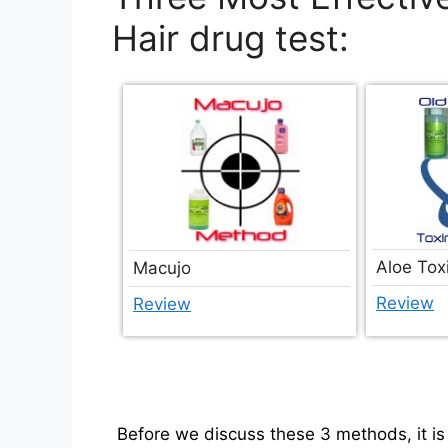
Hair drug test:
Aloe Tox
Macujo
Review
Review
Before we discuss these 3 methods, it is 