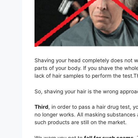
Shaving your head completely does not w
parts of your body. If you shave the who
lack of hair samples to perform the test.T
So, shaving your hair is the wrong approa
Third
, in order to pass a hair drug test, 
no longer works. All masking substances 
such products are still on the market.
We warn you not to
fall for such scams
.