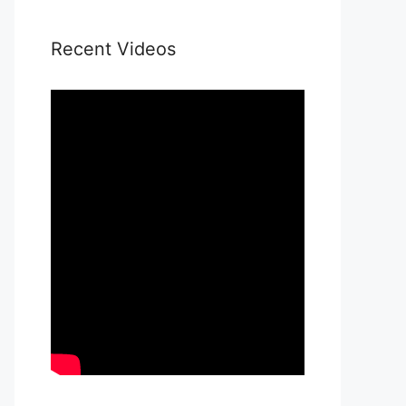
Recent Videos