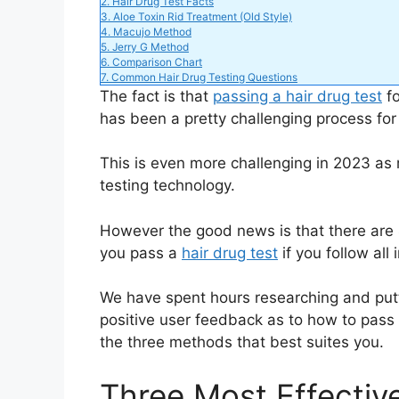
2.
Hair Drug Test Facts
3.
Aloe Toxin Rid Treatment (Old Style)
4.
Macujo Method
i
5.
Jerry G Method
6.
Comparison Chart
7.
Common Hair Drug Testing Questions
d
The fact is that
passing a hair drug test
fo
has been a pretty challenging process for
e
This is even more challenging in 2023 as
testing technology.
o
However the good news is that there are
you pass a
hair drug test
if you follow al
We have spent hours researching and putti
positive user feedback as to how to pass 
the three methods that best suites you.
Three Most Effectiv