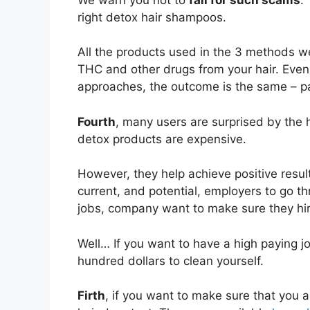
right detox hair shampoos.
All the products used in the 3 methods w
THC and other drugs from your hair. Even
approaches, the outcome is the same – pa
Fourth
, many users are surprised by the h
detox products are expensive.
However, they help achieve positive resul
current, and potential, employers to go th
jobs, company want to make sure they hire
Well… If you want to have a high paying 
hundred dollars to clean yourself.
Firth
, if you want to make sure that you ar