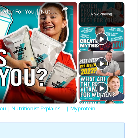
×
How To Pick The Best Protein Powder For You | Nutritionist Explains... | Myprotein
Now Playing
u | Nutritionist Explains... | Myprotein