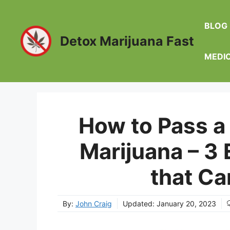
Skip
to
BLOG
content
Detox Marijuana Fast
MEDI
How to Pass a 
Marijuana – 3
that Ca
By:
John Craig
Updated:
January 20, 2023