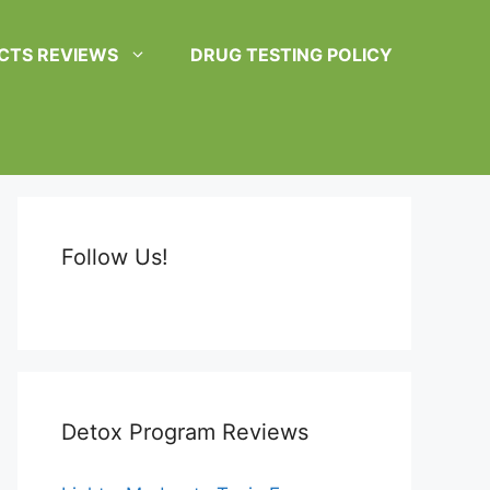
CTS REVIEWS
DRUG TESTING POLICY
Follow Us!
Detox Program Reviews