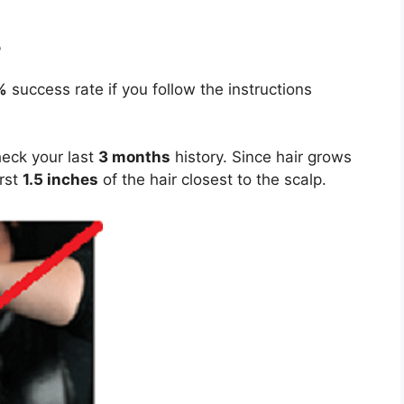
s
%
success rate if you follow the instructions
heck your last
3 months
history. Since hair grows
irst
1.5 inches
of the hair closest to the scalp.