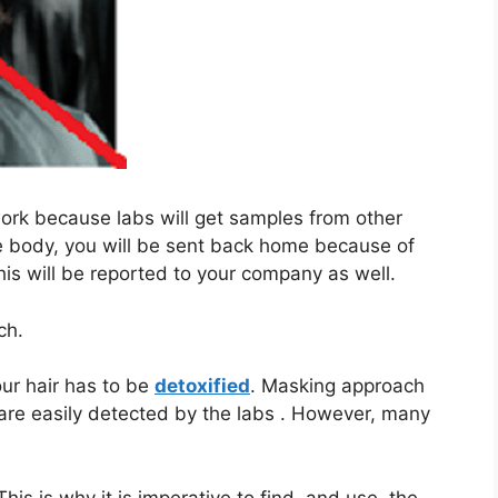
ork because labs will get samples from other
le body, you will be sent back home because of
his will be reported to your company as well.
ch.
your hair has to be
detoxified
. Masking approach
are easily detected by the labs . However, many
 This is why it is imperative to find, and use, the