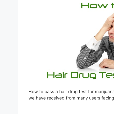
How to pass a hair drug test for marijuan
we have received from many users facing th