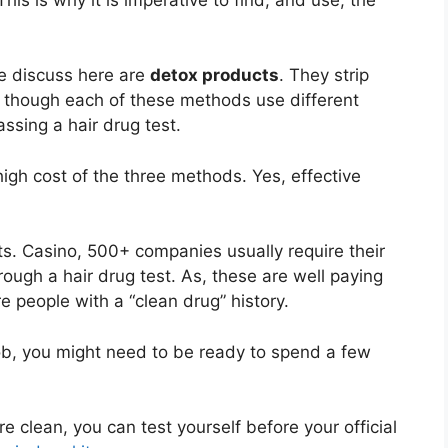
e discuss here are
detox products
. They strip
 though each of these methods use different
ssing a hair drug test.
igh cost of the three methods. Yes, effective
ts. Casino, 500+ companies usually require their
rough a hair drug test. As, these are well paying
 people with a “clean drug” history.
job, you might need to be ready to spend a few
e clean, you can test yourself before your official