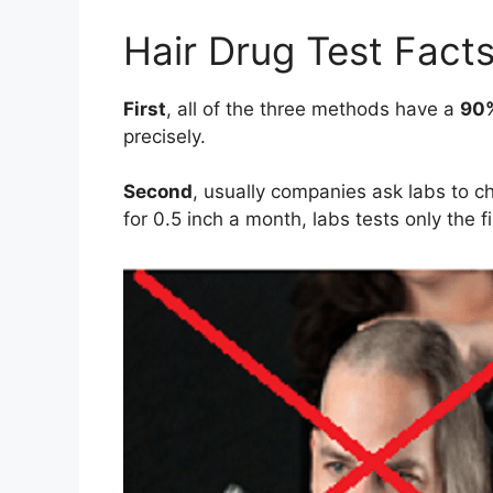
Hair Drug Test Fact
First
, all of the three methods have a
90
precisely.
Second
, usually companies ask labs to c
for 0.5 inch a month, labs tests only the f