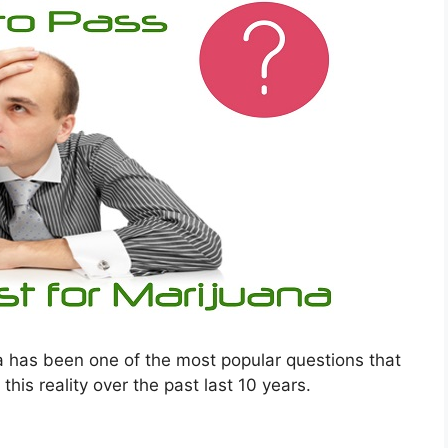
a has been one of the most popular questions that
is reality over the past last 10 years.