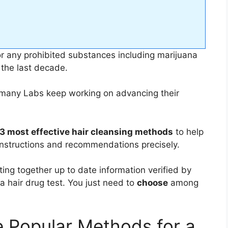
r any prohibited substances including marijuana
 the last decade.
 many Labs keep working on advancing their
3 most effective hair cleansing methods
to help
l instructions and recommendations precisely.
ng together up to date information verified by
a hair drug test. You just need to
choose
among
e Popular Methods for a