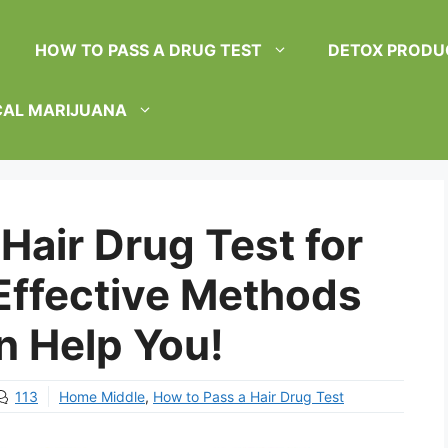
HOW TO PASS A DRUG TEST
DETOX PRODU
CAL MARIJUANA
Hair Drug Test for
 Effective Methods
n Help You!
113
Home Middle
,
How to Pass a Hair Drug Test