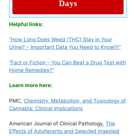
Days
Helpful links:
“How Long Does Weed (THC) Stay in Your
Urine? – Important Data You
N
eed to Know!!!”
“Fact or Fiction – You Can Beat a Drug Test with
Home Remedies?”
Learn more here:
PMC,
Chemistry, Metabolism, and Toxicology of
Cannabis: Clinical Implications
American Journal of Clinical Pathology
,
The
Effects of Adulterants and Selected Ingested