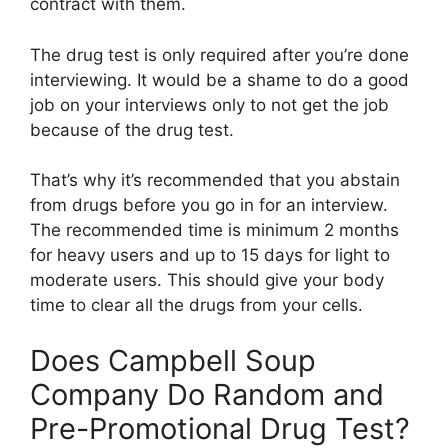
contract with them.
The drug test is only required after you’re done
interviewing. It would be a shame to do a good
job on your interviews only to not get the job
because of the drug test.
That’s why it’s recommended that you abstain
from drugs before you go in for an interview.
The recommended time is minimum 2 months
for heavy users and up to 15 days for light to
moderate users. This should give your body
time to clear all the drugs from your cells.
Does Campbell Soup
Company Do Random and
Pre-Promotional Drug Test?