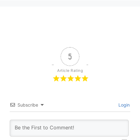
5
Article Rating
Subscribe
Login