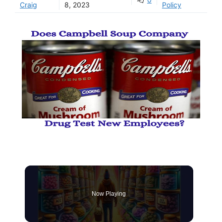
Craig
8, 2023
Policy
Now Playing