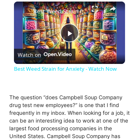
×
Best Weed Strain for Anxiety - Watch Now
P
Watch on
l
Best Weed Strain for Anxiety - Watch Now
a
y
The question “does Campbell Soup Company
drug test new employees?” is one that I find
frequently in my inbox. When looking for a job, it
V
can be an interesting idea to work at one of the
largest food processing companies in the
i
United States. Campbell Soup Company has