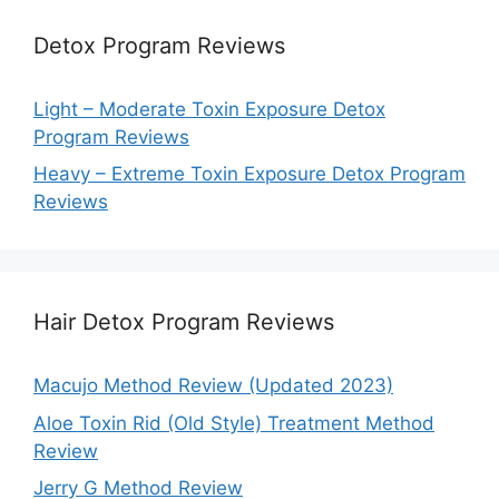
Detox Program Reviews
Light – Moderate Toxin Exposure Detox
Program Reviews
Heavy – Extreme Toxin Exposure Detox Program
Reviews
Hair Detox Program Reviews
Macujo Method Review (Updated 2023)
Aloe Toxin Rid (Old Style) Treatment Method
Review
Jerry G Method Review