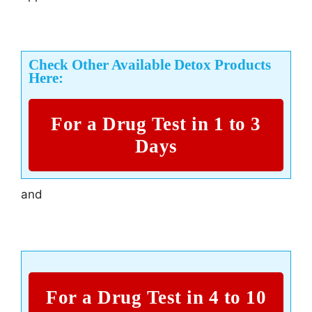
Check Other Available Detox Products
Here:
For a Drug Test in 1 to 3
Days
and
For a Drug Test in 4 to 10