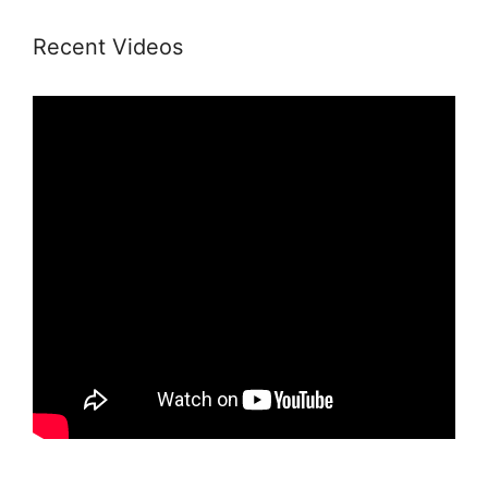
Recent Videos