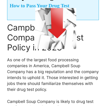
How to Pass Your Drug Test
Campbell Soup
Company Drug Test
Policy in 2023
As one of the largest food processing
companies in America, Campbell Soup
Company has a big reputation and the company
intends to uphold it. Those interested in getting
jobs there should familiarize themselves with
their drug test policy.
Campbell Soup Company is likely to drug test