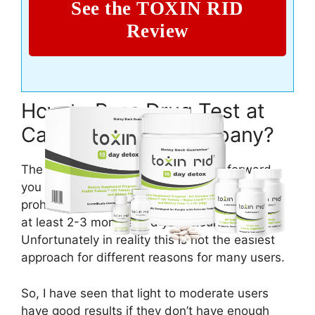
See the TOXIN RID
Review
How to Pass Drug Test at
Campbell Soup Company?
The answer could be pretty straight forward –
you should just abstain from using any
prohibited substances including marijuana for
at least 2-3 months and you should be good.
Unfortunately in reality this is not the easiest
approach for different reasons for many users.
So, I have seen that light to moderate users
have good results if they don’t have enough