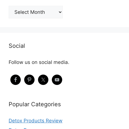
Archives
Social
Follow us on social media.
Popular Categories
Detox Products Review