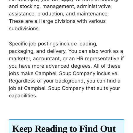
and stocking, management, administrative
assistance, production, and maintenance.
These are all large divisions with various
subdivisions.
Specific job postings include loading,
packaging, and delivery. You can also work as a
marketer, accountant, or an HR representative if
you have more advanced degrees. All of these
jobs make Campbell Soup Company inclusive.
Regardless of your background, you can find a
job at Campbell Soup Company that suits your
capabilities.
Keep Reading to Find Out