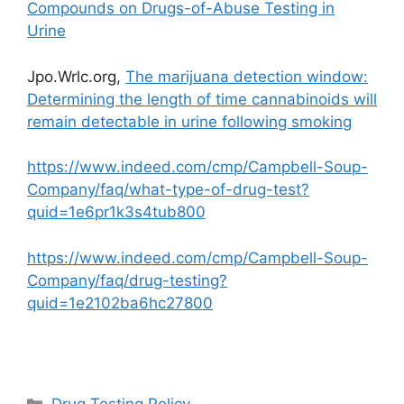
Compounds on Drugs-of-Abuse Testing in
Urine
Jpo.Wrlc.org,
The marijuana detection window:
Determining the length of time cannabinoids will
remain detectable in urine following smoking
https://www.indeed.com/cmp/Campbell-Soup-
Company/faq/what-type-of-drug-test?
quid=1e6pr1k3s4tub800
https://www.indeed.com/cmp/Campbell-Soup-
Company/faq/drug-testing?
quid=1e2102ba6hc27800
Categories