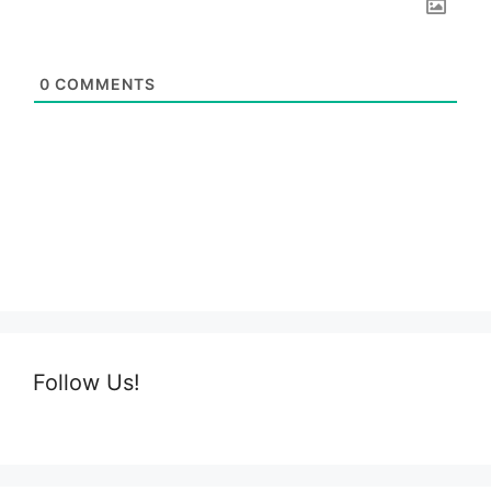
0
COMMENTS
Follow Us!