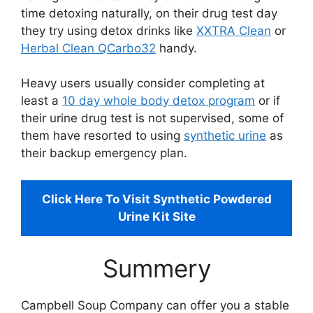
time detoxing naturally, on their drug test day
they try using detox drinks like
XXTRA Clean
or
Herbal Clean QCarbo32
handy.
Heavy users usually consider completing at
least a
10 day whole body detox program
or if
their urine drug test is not supervised, some of
them have resorted to using
synthetic urine
as
their backup emergency plan.
Click Here To Visit Synthetic Powdered
Urine Kit Site
Summery
Campbell Soup Company can offer you a stable