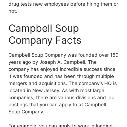
drug tests new employees before hiring them or
not.
Campbell Soup
Company Facts
Campbell Soup Company was founded over 150
years ago by Joseph A. Campbell. The
company has enjoyed incredible success since
it was founded and has been through multiple
mergers and acquisitions. The company’s HQ is
located in New Jersey. As with most large
companies, there are various divisions and job
postings that you can apply to at Campbell
Soup Company.
For example, you can apply to work in loading