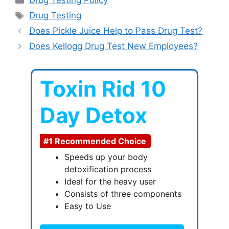
Drug Testing Policy
Tags
Drug Testing
Does Pickle Juice Help to Pass Drug Test?
Does Kellogg Drug Test New Employees?
Toxin Rid 10
Day Detox
#1 Recommended Choice
Speeds up your body
detoxification process
Ideal for the heavy user
Consists of three components
Easy to Use