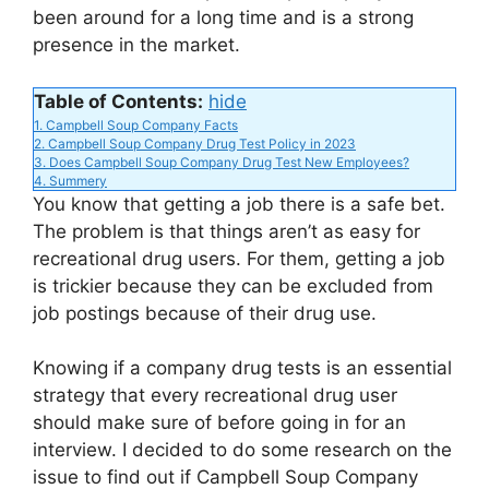
been around for a long time and is a strong
d
presence in the market.
Table of Contents:
hide
e
1.
Campbell Soup Company Facts
2.
Campbell Soup Company Drug Test Policy in 2023
3.
Does Campbell Soup Company Drug Test New Employees?
o
4.
Summery
You know that getting a job there is a safe bet.
The problem is that things aren’t as easy for
recreational drug users. For them, getting a job
is trickier because they can be excluded from
job postings because of their drug use.
Knowing if a company drug tests is an essential
strategy that every recreational drug user
should make sure of before going in for an
interview. I decided to do some research on the
issue to find out if Campbell Soup Company