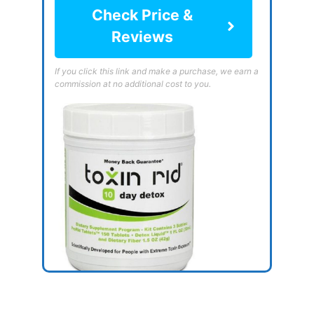
Check Price &
Reviews
If you click this link and make a purchase, we earn a
commission at no additional cost to you.