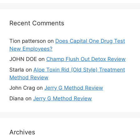
Recent Comments
Tion patterson
on
Does Capital One Drug Test
New Employees?
JOHN DOE
on
Champ Flush Out Detox Review
Starla
on
Aloe Toxin Rid (Old Style) Treatment
Method Review
John Crag
on
Jerry G Method Review
Diana
on
Jerry G Method Review
Archives