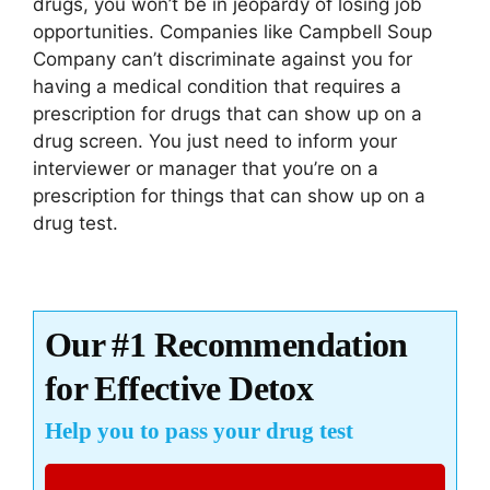
drugs, you won’t be in jeopardy of losing job
opportunities. Companies like Campbell Soup
Company can’t discriminate against you for
having a medical condition that requires a
prescription for drugs that can show up on a
drug screen. You just need to inform your
interviewer or manager that you’re on a
prescription for things that can show up on a
drug test.
Our #1 Recommendation
for Effective Detox
Help you to pass your drug test