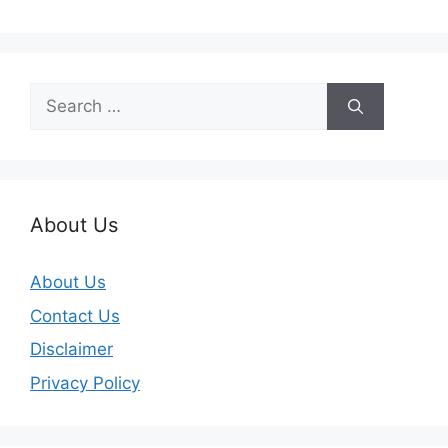
Search
for:
About Us
About Us
Contact Us
Disclaimer
Privacy Policy