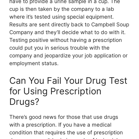
have to provide a urine sample in a cup. The
cup is then taken by the company to a lab
where it’s tested using special equipment.
Results are sent directly back to Campbell Soup
Company and they’ll decide what to do with it.
Testing positive without having a prescription
could put you in serious trouble with the
company and jeopardize your job application or
employment status.
Can You Fail Your Drug Test
for Using Prescription
Drugs?
There’s good news for those that use drugs
with a prescription. If you have a medical
condition that requires the use of prescription