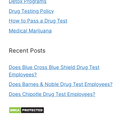
Detox Programs
Drug Testing Policy
How to Pass a Drug Test
Medical Marijuana
Recent Posts
Does Blue Cross Blue Shield Drug Test
Employees?
Does Barnes & Noble Drug Test Employees?
Does Chipotle Drug Test Employees?