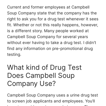
Current and former employees at Campbell
Soup Company state that the company has the
right to ask you for a drug test whenever it sees
fit. Whether or not this really happens, however,
is a different story. Many people worked at
Campbell Soup Company for several years
without ever having to take a drug test. I didn’t
find any information on pre-promotional drug
testing.
What kind of Drug Test
Does Campbell Soup
Company Use?
Campbell Soup Company uses a urine drug test
to screen job applicants and employees. You’ll