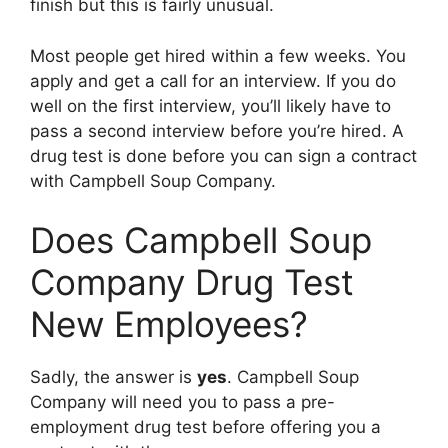
finish but this is fairly unusual.
Most people get hired within a few weeks. You
apply and get a call for an interview. If you do
well on the first interview, you’ll likely have to
pass a second interview before you’re hired. A
drug test is done before you can sign a contract
with Campbell Soup Company.
Does Campbell Soup
Company Drug Test
New Employees?
Sadly, the answer is
yes
. Campbell Soup
Company will need you to pass a pre-
employment drug test before offering you a