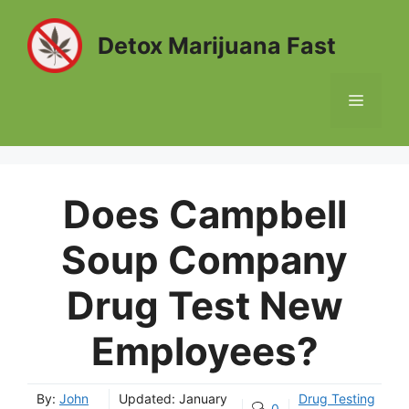
Skip
to
Detox Marijuana Fast
content
MENU
Does Campbell
Soup Company
Drug Test New
Employees?
By:
John
Updated:
January
Drug Testing
0