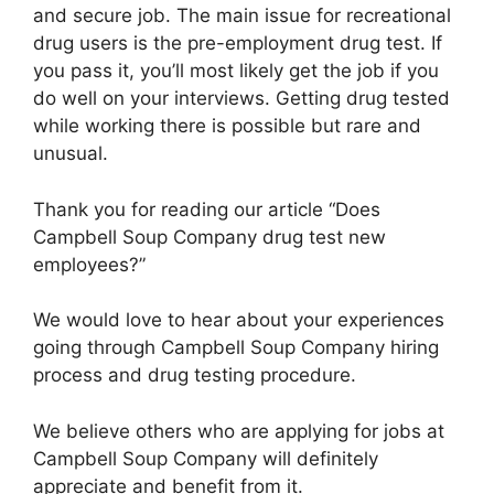
and secure job. The main issue for recreational
drug users is the pre-employment drug test. If
you pass it, you’ll most likely get the job if you
do well on your interviews. Getting drug tested
while working there is possible but rare and
unusual.
Thank you for reading our article “Does
Campbell Soup Company drug test new
employees?”
We would love to hear about your experiences
going through Campbell Soup Company hiring
process and drug testing procedure.
We believe others who are applying for jobs at
Campbell Soup Company will definitely
appreciate and benefit from it.