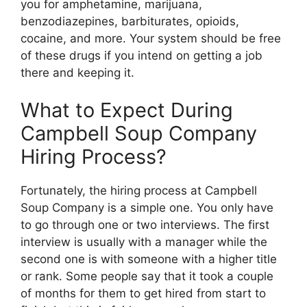
you for amphetamine, marijuana,
benzodiazepines, barbiturates, opioids,
cocaine, and more. Your system should be free
of these drugs if you intend on getting a job
there and keeping it.
What to Expect During
Campbell Soup Company
Hiring Process?
Fortunately, the hiring process at Campbell
Soup Company is a simple one. You only have
to go through one or two interviews. The first
interview is usually with a manager while the
second one is with someone with a higher title
or rank. Some people say that it took a couple
of months for them to get hired from start to