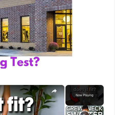
×
Now Playing