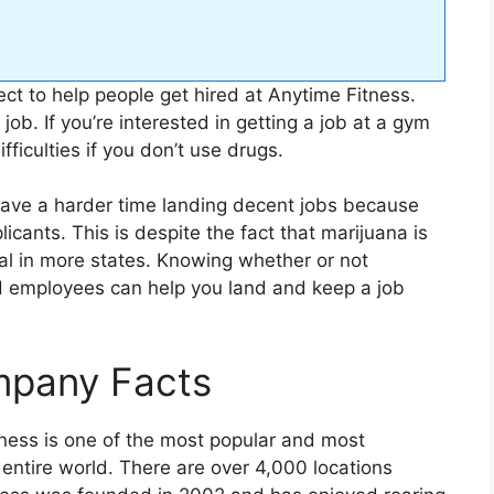
ect to help people get hired at Anytime Fitness.
 job. If you’re interested in getting a job at a gym
fficulties if you don’t use drugs.
have a harder time landing decent jobs because
icants. This is despite the fact that marijuana is
al in more states. Knowing whether or not
d employees can help you land and keep a job
mpany Facts
ness is one of the most popular and most
 entire world. There are over 4,000 locations