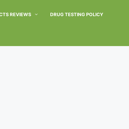
CTS REVIEWS
DRUG TESTING POLICY