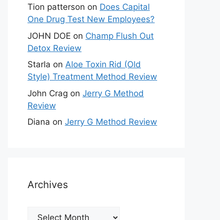
Tion patterson
on
Does Capital
One Drug Test New Employees?
JOHN DOE
on
Champ Flush Out
Detox Review
Starla
on
Aloe Toxin Rid (Old
Style) Treatment Method Review
John Crag
on
Jerry G Method
Review
Diana
on
Jerry G Method Review
Archives
Archives