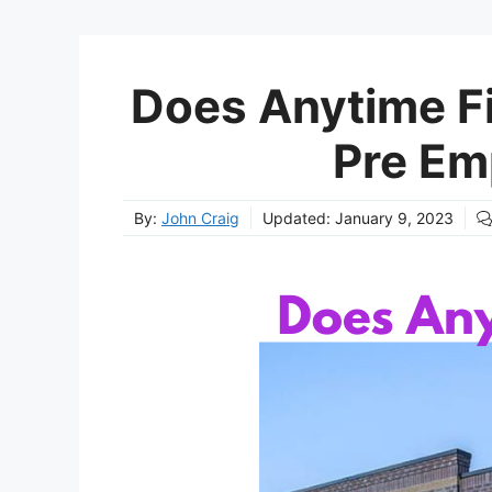
Does Anytime Fi
Pre Em
By:
John Craig
Updated:
January 9, 2023