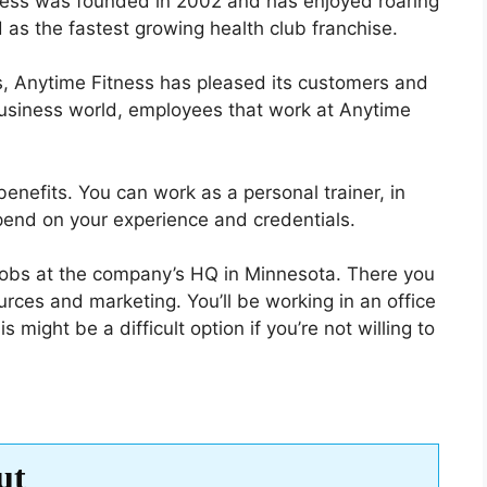
tness was founded in 2002 and has enjoyed roaring
 as the fastest growing health club franchise.
rs, Anytime Fitness has pleased its customers and
usiness world, employees that work at Anytime
benefits. You can work as a personal trainer, in
depend on your experience and credentials.
jobs at the company’s HQ in Minnesota. There you
ces and marketing. You’ll be working in an office
s might be a difficult option if you’re not willing to
ut