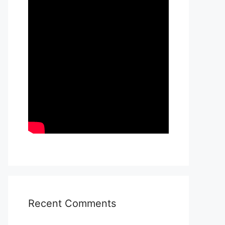
Recent Comments