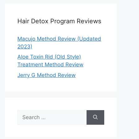
Hair Detox Program Reviews
Macujo Method Review (Updated
2023)
Aloe Toxin Rid (Old Style)
Treatment Method Review
Jerry G Method Review
Search
for: