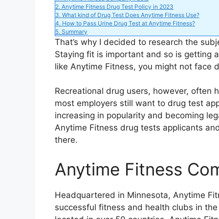
2.
Anytime Fitness Drug Test Policy in 2023
3.
What kind of Drug Test Does Anytime Fitness Use?
e
4.
How to Pass Urine Drug Test at Anytime Fitness?
5.
Summary
That’s why I decided to research the subj
o
Staying fit is important and so is getting a
like Anytime Fitness, you might not face di
Recreational drug users, however, often 
most employers still want to drug test appl
increasing in popularity and becoming leg
Anytime Fitness drug tests applicants an
there.
Anytime Fitness Co
Headquartered in Minnesota, Anytime Fit
successful fitness and health clubs in the