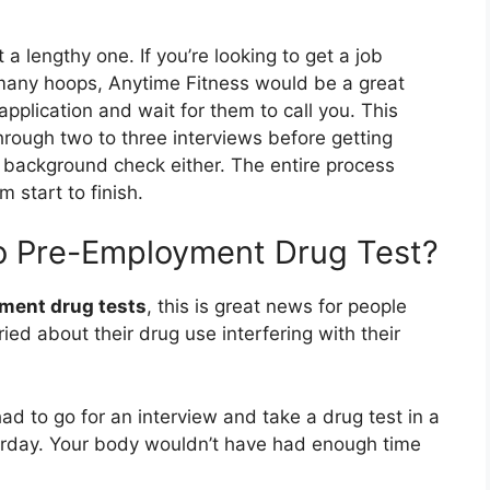
 a lengthy one. If you’re looking to get a job
 many hoops, Anytime Fitness would be a great
 application and wait for them to call you. This
through two to three interviews before getting
o background check either. The entire process
 start to finish.
o Pre-Employment Drug Test?
ment drug tests
, this is great news for people
ed about their drug use interfering with their
ad to go for an interview and take a drug test in a
rday. Your body wouldn’t have had enough time