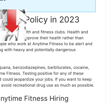
 Test Policy in 2023
any of its health and fitness clubs. Health and
to relax and improve their health rather than
people who work at Anytime Fitness to be alert and
ing with heavy and potentially dangerous
ijuana, benzodiazepines, barbiturates, cocaine,
e Fitness. Testing positive for any of these
nd could jeopardize your jobs. If you want to keep
o avoid recreational drug use as much as possible.
nytime Fitness Hiring