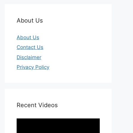
About Us
About Us
Contact Us
Disclaimer
Privacy Policy
Recent Videos