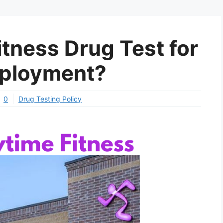
tness Drug Test for
ployment?
0
Drug Testing Policy