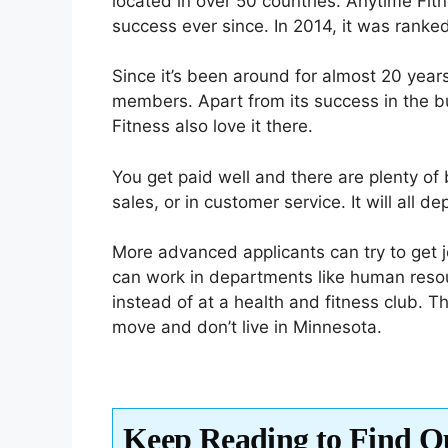
located in over 50 countries. Anytime Fi
success ever since. In 2014, it was ranked
Since it’s been around for almost 20 yea
members. Apart from its success in the b
Fitness also love it there.
You get paid well and there are plenty of 
sales, or in customer service. It will all 
More advanced applicants can try to get 
can work in departments like human resour
instead of at a health and fitness club. Thi
move and don’t live in Minnesota.
Keep Reading to Find O