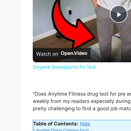
P
l
Watch on
a
Deyeek Sweatpants Fit Test
y
V
“Does Anytime Fitness drug test for pre e
weekly from my readers especially during
i
pretty challenging to find a good job match
Table of Contents:
hide
d
1.
Anytime Fitness Company Facts