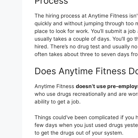
Process
The hiring process at Anytime Fitness isn’t
quickly and without jumping through too
place to look for work. You’ll submit a job
usually takes a couple of days. You’ll go 
hired. There’s no drug test and usually n
often takes about three to seven days from
Does Anytime Fitness D
Anytime Fitness
doesn’t use pre-employ
who use drugs recreationally and are worri
ability to get a job.
Things could’ve been complicated if you h
few days when you just used drugs yeste
to get the drugs out of your system.