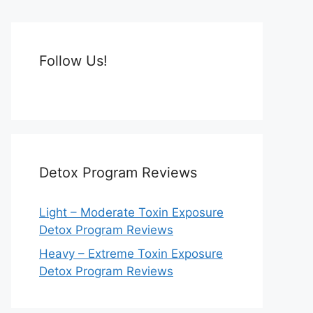
Follow Us!
Detox Program Reviews
Light – Moderate Toxin Exposure
Detox Program Reviews
Heavy – Extreme Toxin Exposure
Detox Program Reviews