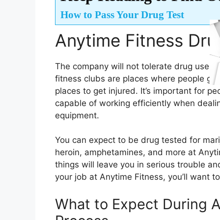
How to Pass Your Drug Test
Anytime Fitness Drug
The company will not tolerate drug use in 
fitness clubs are places where people go 
places to get injured. It’s important for 
capable of working efficiently when deal
equipment.
You can expect to be drug tested for mar
heroin, amphetamines, and more at Anytim
things will leave you in serious trouble a
your job at Anytime Fitness, you’ll want t
What to Expect During A