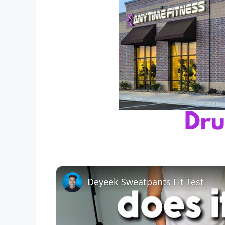
Deyeek Sweatpants Fit Test