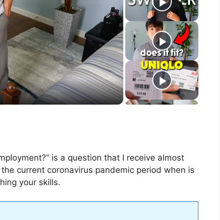
mployment?” is a question that I receive almost
 the current coronavirus pandemic period when is
ing your skills.