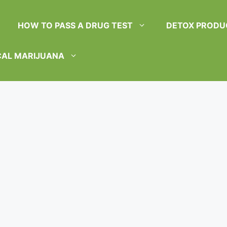
HOW TO PASS A DRUG TEST
DETOX PRODU
CAL MARIJUANA